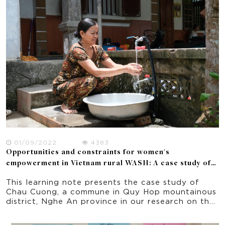
01/09/2022
4383
Opportunities and constraints for women's
empowerment in Vietnam rural WASH: A case study of
Nghe An province
This learning note presents the case study of
Chau Cuong, a commune in Quy Hop mountainous
district, Nghe An province in our research on the
opportunities and constraints for women’s
empowerment in a donor funded WASH project