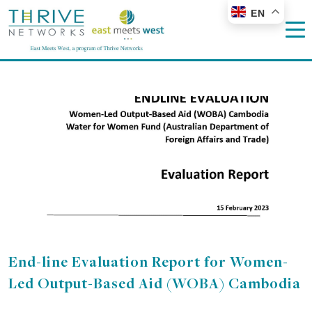
EN
End-line Evaluation Report for Women-
Led Output-Based Aid (WOBA) Cambodia