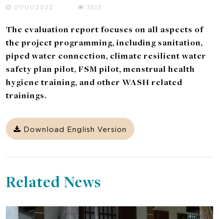
01/01/2022
3513
The evaluation report focuses on all aspects of
the project programming, including sanitation,
piped water connection, climate resilient water
safety plan pilot, FSM pilot, menstrual health
hygiene training, and other WASH related
trainings.
Download English Version
Related News