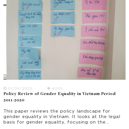
implemented in 5 rural provinces of Vietnam.
Focusing on the seven domains of the National
Strategy for Gender Equality 2011-2020, the
paper offers some implications for policy and
practice for improving gender equality and
women empowerment in rural Vietnam.
01/06/2022
4293
Policy Review of Gender Equality in Vietnam Period
2011-2020
This paper reviews the policy landscape for
gender equality in Vietnam. It looks at the legal
basis for gender equality, focusing on the
objectives and results of National Strategy on