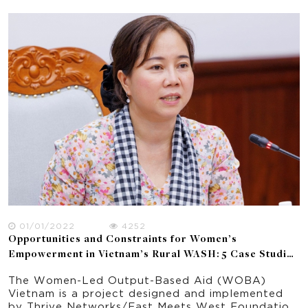
Gender Equality for the period 2011-2022. The
policy review provides the context for a study
on gender equality and women's empowerment in
the WASH sector broadly and WOBA Vietnam
particularly.
01/01/2022
4252
Opportunities and Constraints for Women’s
Empowerment in Vietnam’s Rural WASH: 5 Case Studies
of WOBA Communes
The Women-Led Output-Based Aid (WOBA)
Vietnam is a project designed and implemented
by Thrive Networks/East Meets West Foundation