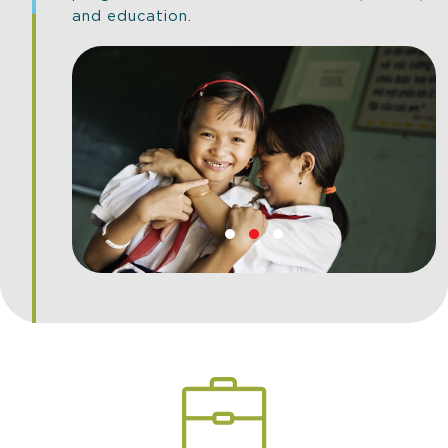
and education.