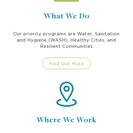
What We Do
Our priority programs are Water, Sanitation
and Hygiene (WASH), Healthy Cities, and
Resilient Communities
Find Out More
Where We Work