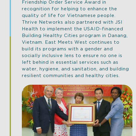
Friendship Order Service Award in
recognition for helping to enhance the
quality of life for Vietnamese people.
Thrive Networks also partnered with JSI
Health to implement the USAID-financed
Building Healthy Cities program in Danang,
Vietnam. East Meets West continues to
build its programs with a gender and
socially inclusive lens to ensure no one is
left behind in essential services such as
water, hygiene, and sanitation, and building
resilient communities and healthy cities.