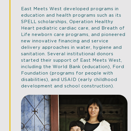
East Meets West developed programs in
education and health programs such as its
SPELL scholarships, Operation Healthy
Heart pediatric cardiac care, and Breath of
Life newborn care programs, and pioneered
new innovative financing and service
delivery approaches in water, hygiene and
sanitation. Several institutional donors
started their support of East Meets West,
including the World Bank (education), Ford
Foundation (programs for people with
disabilities), and USAID (early childhood
development and school construction).