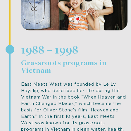
1988 – 1998
Grassroots programs in
Vietnam
East Meets West was founded by Le Ly
Hayslip, who described her life during the
Vietnam War in the book “When Heaven and
Earth Changed Places,” which became the
basis for Oliver Stone’s film “Heaven and
Earth.” In the first 10 years, East Meets
West was known for its grassroots
programs in Vietnam in clean water, health,