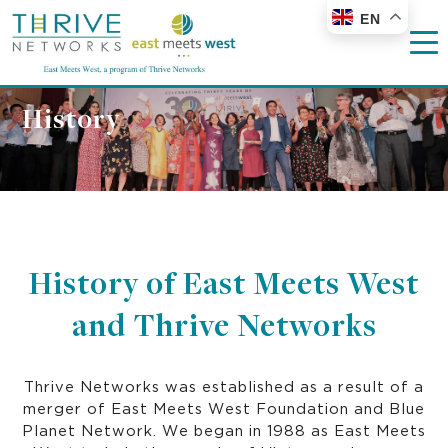
EN
History
History of East Meets West
and Thrive Networks
Thrive Networks was established as a result of a
merger of East Meets West Foundation and Blue
Planet Network. We began in 1988 as East Meets