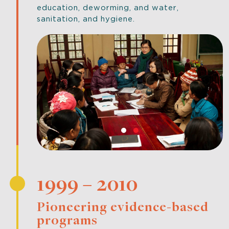
education, deworming, and water,
sanitation, and hygiene.
1999 – 2010
Pioneering evidence-based
programs