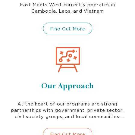
East Meets West currently operates in
Cambodia, Laos, and Vietnam
Find Out More
Our Approach
At the heart of our programs are strong
partnerships with government, private sector,
civil society groups, and local communities.
Continuous learning and innovation strengthen
our approaches to promoting gender and
Find Out More