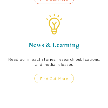
socially inclusive WASH practices in our
partner communities.
News & Learning
Read our impact stories, research publications,
and media releases
Find Out More
.