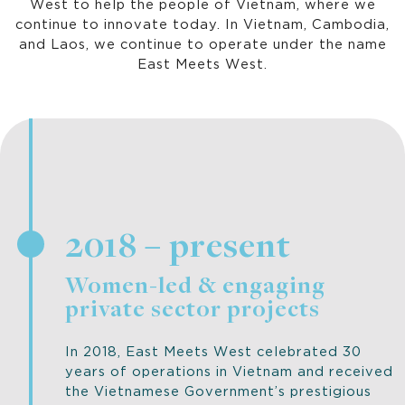
West to help the people of Vietnam, where we
continue to innovate today. In Vietnam, Cambodia,
and Laos, we continue to operate under the name
East Meets West.
2018 – present
Women-led & engaging
private sector projects
In 2018, East Meets West celebrated 30
years of operations in Vietnam and received
the Vietnamese Government’s prestigious