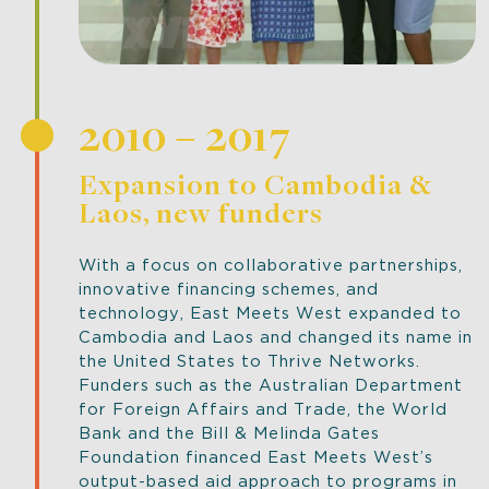
2010 – 2017
Expansion to Cambodia &
Laos, new funders
With a focus on collaborative partnerships,
innovative financing schemes, and
technology, East Meets West expanded to
Cambodia and Laos and changed its name in
the United States to Thrive Networks.
Funders such as the Australian Department
for Foreign Affairs and Trade, the World
Bank and the Bill & Melinda Gates
Foundation financed East Meets West’s
output-based aid approach to programs in