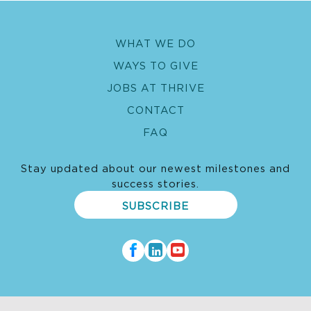
WHAT WE DO
WAYS TO GIVE
JOBS AT THRIVE
CONTACT
FAQ
Stay updated about our newest milestones and
success stories.
SUBSCRIBE