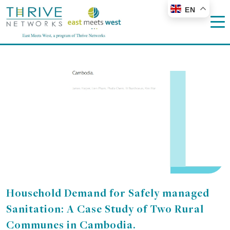
EN
Household Demand for Safely managed
Sanitation: A Case Study of Two Rural
Communes in Cambodia.