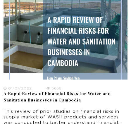
that are effective and sustainable?; 2) Which
policy plans should be prioritized and through
which mechanisms and channels? 3) What are the
benefits of immediate actions compared with
costlier delays?
01/01/2022
5658
A Rapid Review of Financial Risks for Water and
Sanitation Businesses in Cambodia
This review of prior studies on financial risks in
supply market of WASH products and services
was conducted to better understand financial
risks issues generally in developing countries and