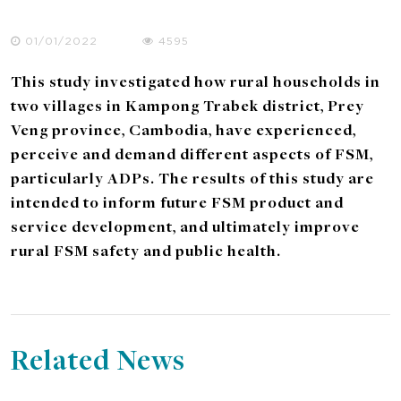
01/01/2022
4595
This study investigated how rural households in
two villages in Kampong Trabek district, Prey
Veng province, Cambodia, have experienced,
perceive and demand different aspects of FSM,
particularly ADPs. The results of this study are
intended to inform future FSM product and
service development, and ultimately improve
rural FSM safety and public health.
Related News