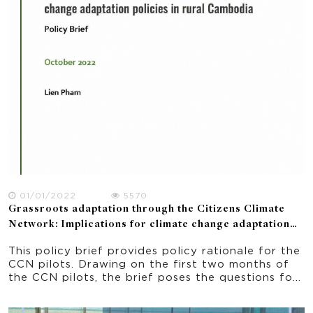
01/01/2022
5570
Grassroots adaptation through the Citizens Climate
Network: Implications for climate change adaptation
policies in rural Cambodia. Policy Brief
This policy brief provides policy rationale for the
CCN pilots. Drawing on the first two months of
the CCN pilots, the brief poses the questions for
policymakers in Cambodia: 1) How to translate
policy plans to adaptation and mitigation actions