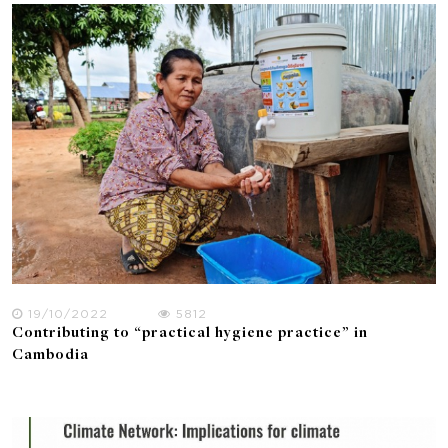
19/10/2022
5812
Contributing to “practical hygiene practice” in
Cambodia