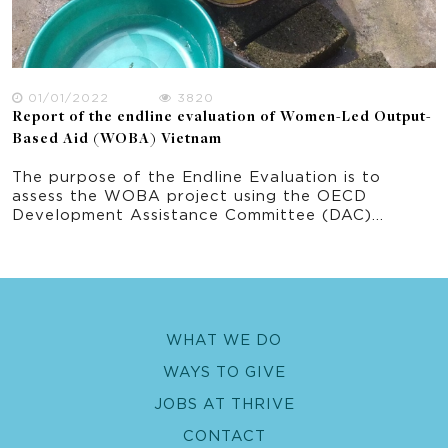
01/01/2022
3820
Report of the endline evaluation of Women-Led Output-
Based Aid (WOBA) Vietnam
The purpose of the Endline Evaluation is to
assess the WOBA project using the OECD
Development Assistance Committee (DAC)
evaluation criteria including Relevance –
Effectiveness – Efficiency – Impact -
Sustainability. The theory of change defined for
WOBA Vietnam has been used to define
evaluation priority areas of inquiry which in turn
links to the key evaluation questions. The priority
WHAT WE DO
areas of this Endline Evaluation are: 1. WASH
services implemented using OBA focusing on the
WAYS TO GIVE
water component 2. Gender equality and social
inclusion approach and outcomes 3. Fecal sludge
JOBS AT THRIVE
management pilot 4. Climate resilient water
CONTACT
safety plan pilot