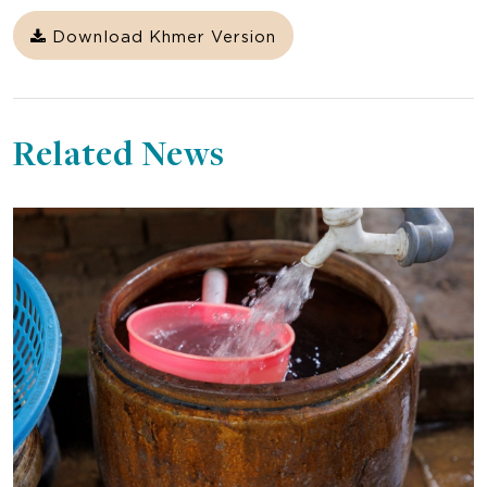
Download Khmer Version
Related News