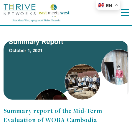
EN
Summary report of the Mid-Term
Evaluation of WOBA Cambodia