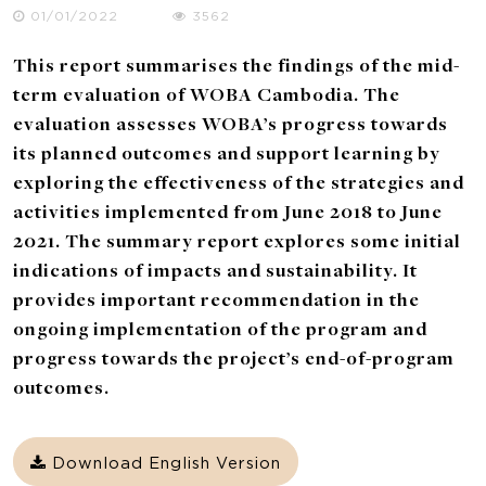
01/01/2022
3562
This report summarises the findings of the mid-
term evaluation of WOBA Cambodia. The
evaluation assesses WOBA’s progress towards
its planned outcomes and support learning by
exploring the effectiveness of the strategies and
activities implemented from June 2018 to June
2021. The summary report explores some initial
indications of impacts and sustainability. It
provides important recommendation in the
ongoing implementation of the program and
progress towards the project’s end-of-program
outcomes.
Download English Version