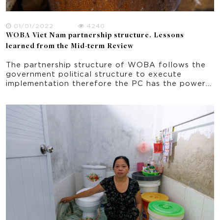
01/01/2022
4240
WOBA Viet Nam partnership structure. Lessons
learned from the Mid-term Review
The partnership structure of WOBA follows the
government political structure to execute
implementation therefore the PC has the power
and decision making in all aspects of the project
implementation. Based on this structure, the
function of each organization in the partnership,
and the role of each person in the partner
organization has been already established prior
to WOBA. The stability of the partnership
structure and its members’ role in the
implementation contribute to the achieving
WASH targets in an effective way. A possible
deviation is the WU with staff turnover resulting
in some missed connection in the networks and
missing important knowledge about WOBA. In
this regard, ongoing training at the WU level
especially at the village level is important.