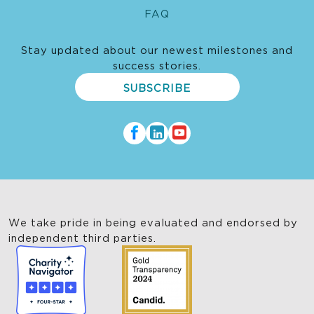
FAQ
Stay updated about our newest milestones and
success stories.
SUBSCRIBE
We take pride in being evaluated and endorsed by
independent third parties.