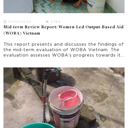
01/01/2022
3764
Mid-term Review Report: Women-Led Output-Based Aid
(WOBA) Vietnam
This report presents and discusses the findings of
the mid-term evaluation of WOBA Vietnam. The
evaluation assesses WOBA’s progress towards its
planned outcomes and support learning by
exploring the effectiveness of the strategies and
activities implemented from June 2018 to June
2021. The report explores some initial indications
of impacts and sustainability. It provides
important recommendation in the ongoing
implementation of the program and progress
towards the project’s end-of-program outcomes.