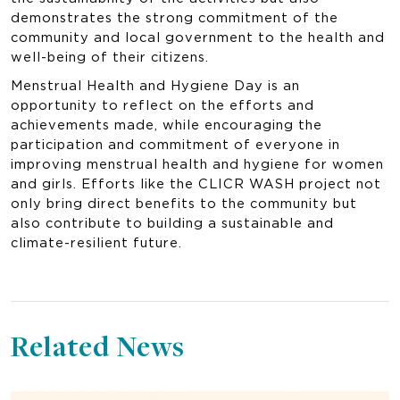
demonstrates the strong commitment of the
community and local government to the health and
well-being of their citizens.
Menstrual Health and Hygiene Day is an
opportunity to reflect on the efforts and
achievements made, while encouraging the
participation and commitment of everyone in
improving menstrual health and hygiene for women
and girls. Efforts like the CLICR WASH project not
only bring direct benefits to the community but
also contribute to building a sustainable and
climate-resilient future.
Related News