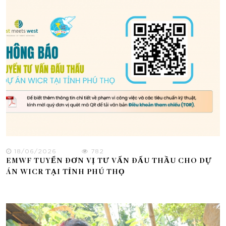
18/06/2026
782
EMWF TUYỂN ĐƠN VỊ TƯ VẤN ĐẤU THẦU CHO DỰ
ÁN WICR TẠI TỈNH PHÚ THỌ