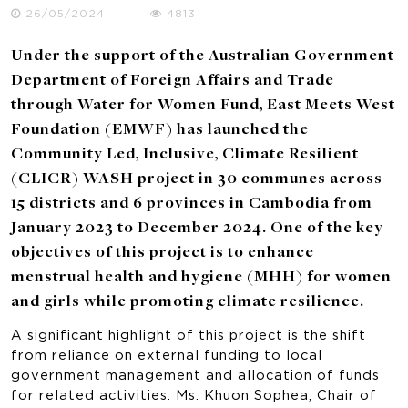
26/05/2024
4813
Under the support of the Australian Government
Department of Foreign Affairs and Trade
through Water for Women Fund, East Meets West
Foundation (EMWF) has launched the
Community Led, Inclusive, Climate Resilient
(CLICR) WASH project in 30 communes across
15 districts and 6 provinces in Cambodia from
January 2023 to December 2024. One of the key
objectives of this project is to enhance
menstrual health and hygiene (MHH) for women
and girls while promoting climate resilience.
A significant highlight of this project is the shift
from reliance on external funding to local
government management and allocation of funds
for related activities. Ms. Khuon Sophea, Chair of