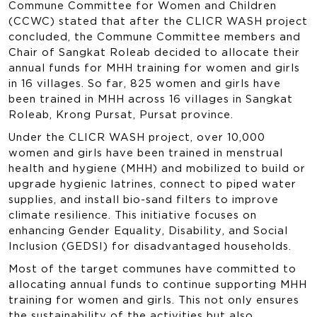
Commune Committee for Women and Children
(CCWC) stated that after the CLICR WASH project
concluded, the Commune Committee members and
Chair of Sangkat Roleab decided to allocate their
annual funds for MHH training for women and girls
in 16 villages. So far, 825 women and girls have
been trained in MHH across 16 villages in Sangkat
Roleab, Krong Pursat, Pursat province.
Under the CLICR WASH project, over 10,000
women and girls have been trained in menstrual
health and hygiene (MHH) and mobilized to build or
upgrade hygienic latrines, connect to piped water
supplies, and install bio-sand filters to improve
climate resilience. This initiative focuses on
enhancing Gender Equality, Disability, and Social
Inclusion (GEDSI) for disadvantaged households.
Most of the target communes have committed to
allocating annual funds to continue supporting MHH
training for women and girls. This not only ensures
the sustainability of the activities but also