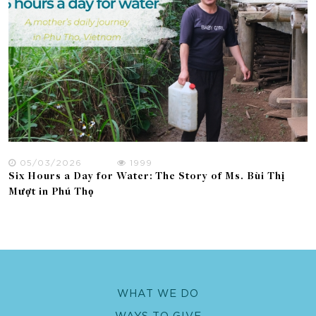
05/03/2026
1999
Six Hours a Day for Water: The Story of Ms. Bùi Thị
Mượt in Phú Thọ
WHAT WE DO
WAYS TO GIVE