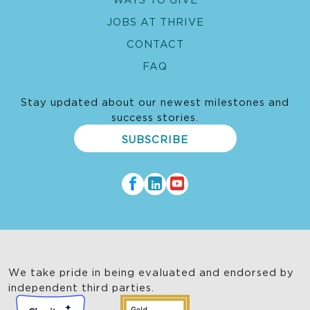
JOBS AT THRIVE
CONTACT
FAQ
Stay updated about our newest milestones and
success stories.
SUBSCRIBE
We take pride in being evaluated and endorsed by
independent third parties.