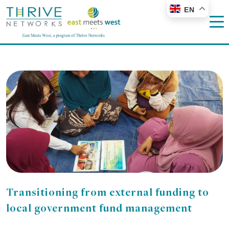
EN
Transitioning from external funding to
local government fund management