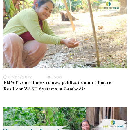
07/05/2026
1500
EMWF contributes to new publication on Climate-
Resilient WASH Systems in Cambodia