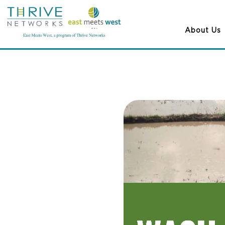
About Us