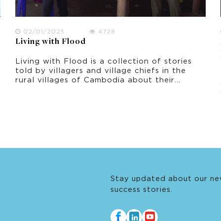
02/01/2025
4728
Living with Flood
Living with Flood is a collection of stories
told by villagers and village chiefs in the
rural villages of Cambodia about their
experiences of living with flood. It was
filmed in October 2021 in Prey Veng
province, shortly after the peak period of
flooding.
Stay updated about our ne
success stories.