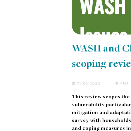
WASH and Cli
scoping revi
01/01/2022
4191
This review scopes the
vulnerability particula
mitigation and adaptat
survey with households
and coping measures i