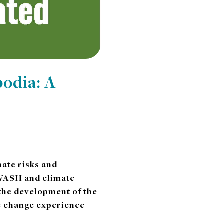
odia: A
ate risks and
o WASH and climate
 the development of the
te change experience