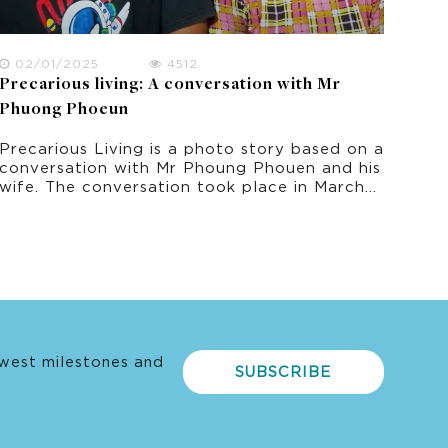
02/01/2025
4512
Precarious living: A conversation with Mr
Phuong Phoeun
Precarious Living is a photo story based on a
conversation with Mr Phoung Phouen and his
wife. The conversation took place in March
2022 as part of this research project on
climate change experience in rural Cambodia.
west milestones and
SUBSCRIBE