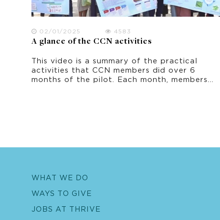
02/01/2025
4583
A glance of the CCN activities
This video is a summary of the practical
activities that CCN members did over 6
months of the pilot. Each month, members
learnt a topic and practiced an adaptation
activity that they could do in their own
home and village.
WHAT WE DO
WAYS TO GIVE
JOBS AT THRIVE