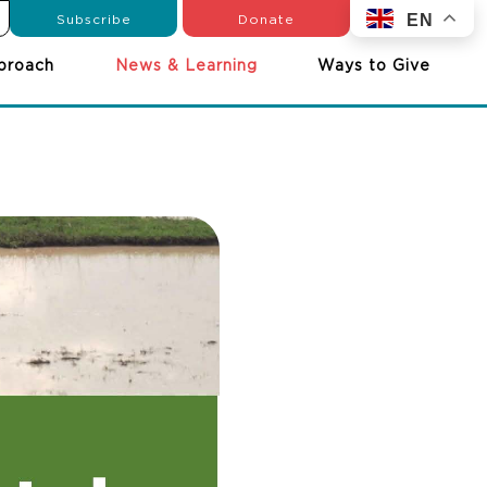
Subscribe
Donate
EN
proach
News & Learning
Ways to Give