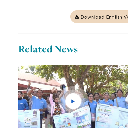
Download English V
Related News