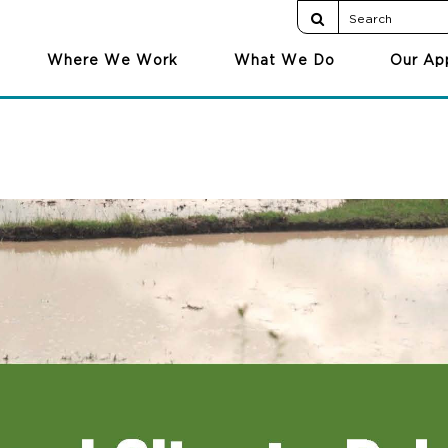
Where We Work
What We Do
Our Ap