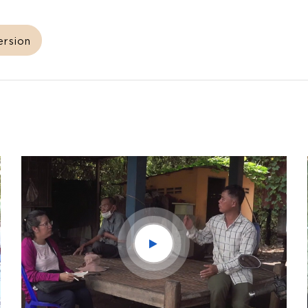
ersion