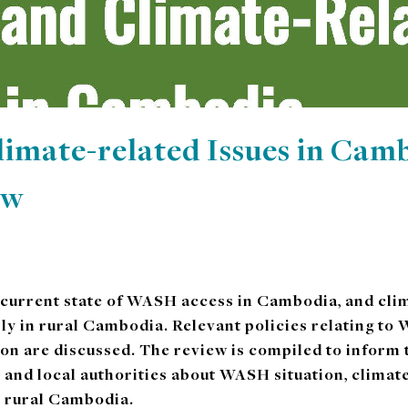
mate-related Issues in Camb
ew
 current state of WASH access in Cambodia, and clim
rly in rural Cambodia. Relevant policies relating t
ion are discussed. The review is compiled to inform
 and local authorities about WASH situation, clima
n rural Cambodia.