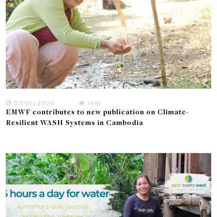
07/05/2026
1491
EMWF contributes to new publication on Climate-
Resilient WASH Systems in Cambodia