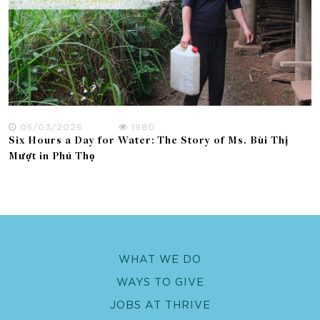
05/03/2026
1980
Six Hours a Day for Water: The Story of Ms. Bùi Thị
Mượt in Phú Thọ
WHAT WE DO
WAYS TO GIVE
JOBS AT THRIVE