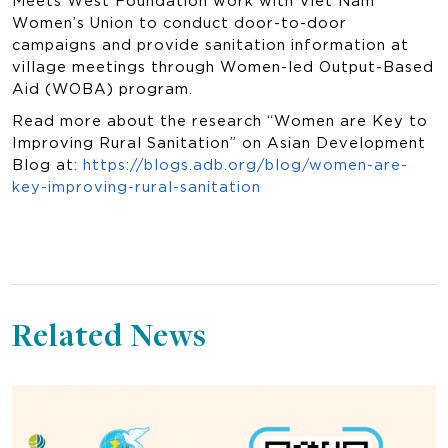
Women’s Union to conduct door-to-door
campaigns and provide sanitation information at
village meetings through Women-led Output-Based
Aid (WOBA) program.
Read more about the research “Women are Key to
Improving Rural Sanitation” on Asian Development
Blog at:
https://blogs.adb.org/blog/women-are-
key-improving-rural-sanitation
Related News