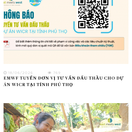
18/06/2026
769
EMWF TUYỂN ĐƠN VỊ TƯ VẤN ĐẤU THẦU CHO DỰ
ÁN WICR TẠI TỈNH PHÚ THỌ