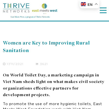
EN
Women are Key to Improving Rural
Sanitation
17/11/2021
3621
On World Toilet Day, a marketing campaign in
Viet Nam sheds light on what makes civil society
organizations effective partners for
development projects.
To promote the use of more hygienic toilets, East
Meets West Foundation work with Viet Nam