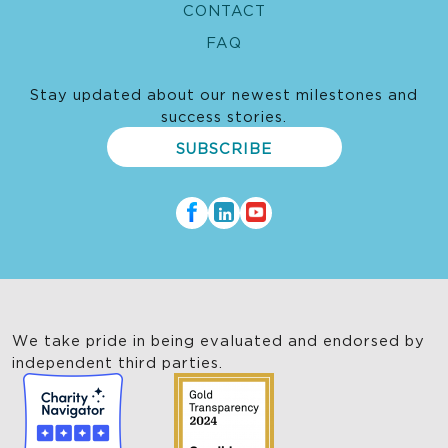
CONTACT
FAQ
Stay updated about our newest milestones and
success stories.
SUBSCRIBE
We take pride in being evaluated and endorsed by
independent third parties.