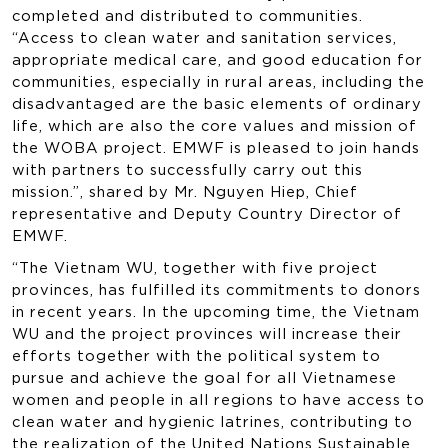
completed and distributed to communities.
“Access to clean water and sanitation services,
appropriate medical care, and good education for
communities, especially in rural areas, including the
disadvantaged are the basic elements of ordinary
life, which are also the core values and mission of
the WOBA project. EMWF is pleased to join hands
with partners to successfully carry out this
mission.”, shared by Mr. Nguyen Hiep, Chief
representative and Deputy Country Director of
EMWF.
“The Vietnam WU, together with five project
provinces, has fulfilled its commitments to donors
in recent years. In the upcoming time, the Vietnam
WU and the project provinces will increase their
efforts together with the political system to
pursue and achieve the goal for all Vietnamese
women and people in all regions to have access to
clean water and hygienic latrines, contributing to
the realization of the United Nations Sustainable