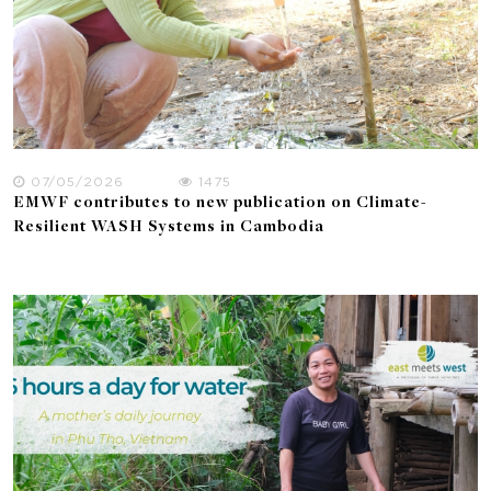
07/05/2026
1475
EMWF contributes to new publication on Climate-
Resilient WASH Systems in Cambodia