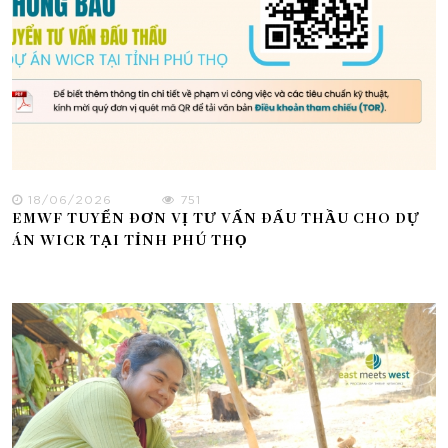
18/06/2026
751
EMWF TUYỂN ĐƠN VỊ TƯ VẤN ĐẤU THẦU CHO DỰ
ÁN WICR TẠI TỈNH PHÚ THỌ