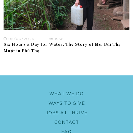
05/03/2026
1958
Six Hours a Day for Water: The Story of Ms. Bùi Thị
Mượt in Phú Thọ
WHAT WE DO
WAYS TO GIVE
JOBS AT THRIVE
CONTACT
FAQ