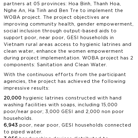
partners at 05 provinces: Hoa Binh, Thanh Hoa,
Nghe An, Ha Tinh and Ben Tre to implement the
WOBA project. The project objectives are
improving community health, gender empowerment,
social inclusion through output-based aids to
support poor, near poor, GESI households in
Vietnam rural areas access to hygienic latrines and
clean water, enhance the women empowerment
during project implementation. WOBA project has 2
components: Sanitation and Clean Water.
With the continuous efforts from the participant
agencies, the project has achieved the following
impressive results:
20,000
hygienic latrines constructed with hand
washing facilities with soaps, including 15,000
poor/near poor; 3,000 GESI and 2,000 non poor
households.
6,943
poor, near poor, GESI households connected
to piped water.