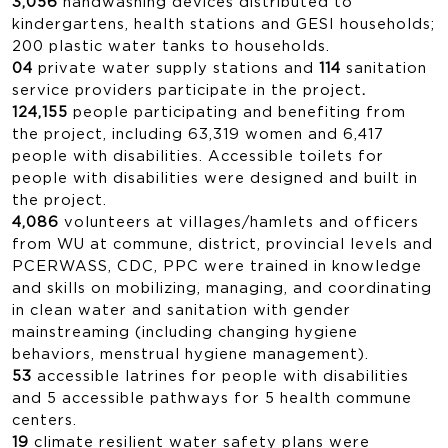
3,056
handwashing devices distributed to
kindergartens, health stations and GESI households;
200 plastic water tanks to households.
04
private water supply stations and
114
sanitation
service providers participate in the project
.
124,155
people participating and benefiting from
the project, including 63,319 women and 6,417
people with disabilities. Accessible toilets for
people with disabilities were designed and built in
the project.
4,086
volunteers at villages/hamlets and officers
from WU at commune, district, provincial levels and
PCERWASS, CDC, PPC were trained in knowledge
and skills on mobilizing, managing, and coordinating
in clean water and sanitation with gender
mainstreaming (including changing hygiene
behaviors, menstrual hygiene management).
53
accessible latrines for people with disabilities
and 5 accessible pathways for 5 health commune
centers.
19
climate resilient water safety plans were