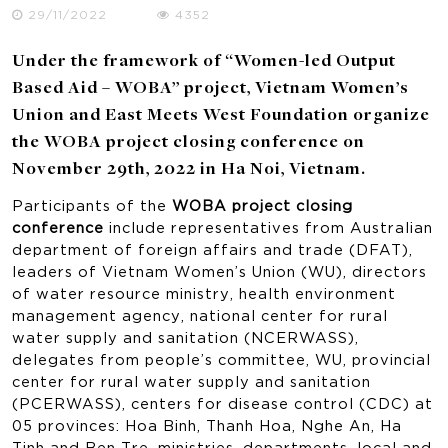
29/11/2022
4352
Under the framework of “Women-led Output
Based Aid – WOBA” project, Vietnam Women’s
Union and East Meets West Foundation organize
the WOBA project closing conference on
November 29th, 2022 in Ha Noi, Vietnam.
Participants of the
WOBA project closing
conference
include representatives from Australian
department of foreign affairs and trade (DFAT),
leaders of Vietnam Women’s Union (WU), directors
of water resource ministry, health environment
management agency, national center for rural
water supply and sanitation (NCERWASS),
delegates from people’s committee, WU, provincial
center for rural water supply and sanitation
(PCERWASS), centers for disease control (CDC) at
05 provinces: Hoa Binh, Thanh Hoa, Nghe An, Ha
Tinh and Ben Tre, ministries, departments, local and