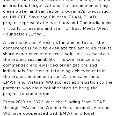
international organizations that are implementing
clean water and sanitation programs/projects such
as: UNICEF, Save the Children, PLAN, PHAD,
project representatives in Laos and Cambodia joins
virtually, … leaders and staff of East Meets West
Foundation (EMWF).
After more than 4 years of implementation, the
conference is held to evaluate the achieved results,
share experience and discuss solutions to maintain
the project sustainability. The conference also
commended and awarded organizations and
individuals for their outstanding achievements in
the project implementation. At the same time,
EMWF and Vietnam WU express appreciation to the
partners who have collaborated to bring the
project to completion.
From 2018 to 2022, with the funding from DFAT
through “Water for Women Fund” project, Vietnam
WU have cooperated with EMWF and local