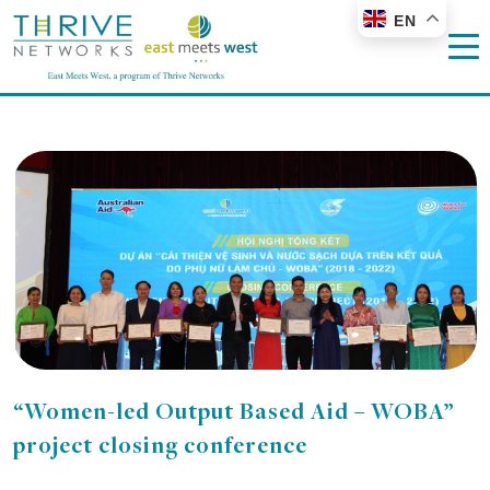
EN
“Women-led Output Based Aid – WOBA”
project closing conference