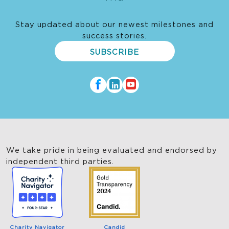
Stay updated about our newest milestones and
success stories.
SUBSCRIBE
We take pride in being evaluated and endorsed by
independent third parties.
Charity Navigator
Candid