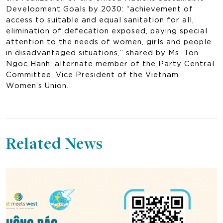
Development Goals by 2030: “achievement of
access to suitable and equal sanitation for all,
elimination of defecation exposed, paying special
attention to the needs of women, girls and people
in disadvantaged situations,” shared by Ms. Ton
Ngoc Hanh, alternate member of the Party Central
Committee, Vice President of the Vietnam
Women’s Union.
Related News