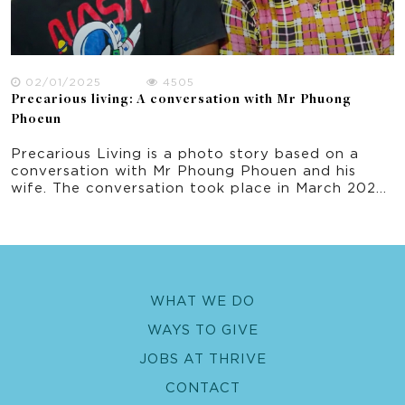
02/01/2025
4505
Precarious living: A conversation with Mr Phuong
Phoeun
Precarious Living is a photo story based on a
conversation with Mr Phoung Phouen and his
wife. The conversation took place in March 2022
as part of this research project on climate
change experience in rural Cambodia.
WHAT WE DO
WAYS TO GIVE
JOBS AT THRIVE
CONTACT