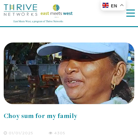
EN
Choy sum for my family
01/01/2025
4305