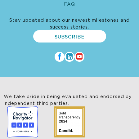
FAQ
Stay updated about our newest milestones and
success stories.
SUBSCRIBE
We take pride in being evaluated and endorsed by
independent third parties.