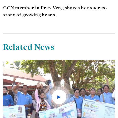
CCN member in Prey Veng shares her success
story of growing beans.
Related News