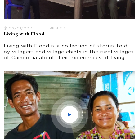
02/01/2025
4717
Living with Flood
Living with Flood is a collection of stories told
by villagers and village chiefs in the rural villages
of Cambodia about their experiences of living
with flood. It was filmed in October 2021 in Prey
Veng province, shortly after the peak period of
flooding.