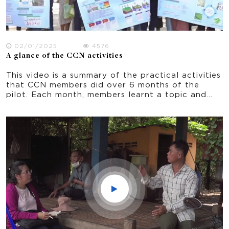
02/01/2025
4576
A glance of the CCN activities
This video is a summary of the practical activities
that CCN members did over 6 months of the
pilot. Each month, members learnt a topic and
practiced an adaptation activity that they could
do in their own home and village.