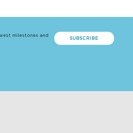
west milestones and
SUBSCRIBE