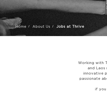
Home
About Us
Jobs at Thrive
Working with T
and Laos 
innovative 
passionate abo
if you