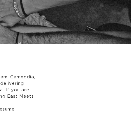
tnam, Cambodia,
delivering
. If you are
ning East Meets
 resume