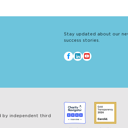
Stay updated about our ne
success stories.
 by independent third