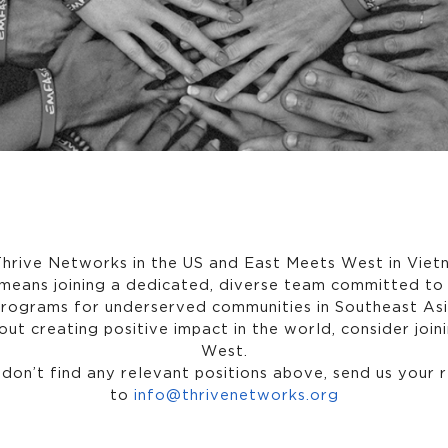
hrive Networks in the US and East Meets West in Vie
means joining a dedicated, diverse team committed to 
programs for underserved communities in Southeast Asia
ut creating positive impact in the world, consider joi
West.
 don’t find any relevant positions above, send us your
to
info@thrivenetworks.org