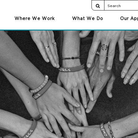
Where We Work
What We Do
Our Ap