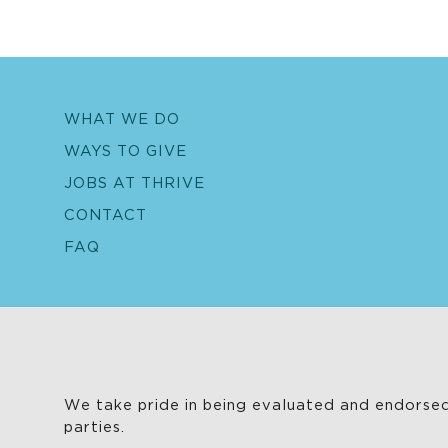
WHAT WE DO
WAYS TO GIVE
JOBS AT THRIVE
CONTACT
FAQ
We take pride in being evaluated and endorsed
parties.