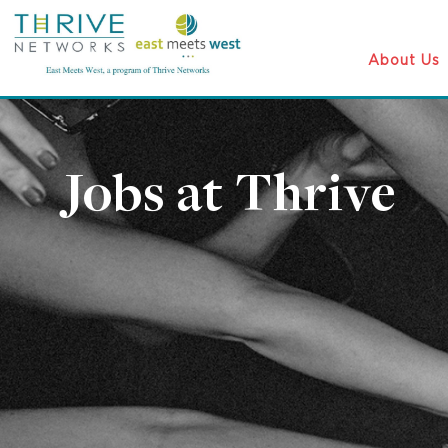
About Us
Jobs at Thrive