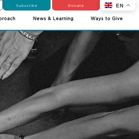
Subscribe
Donate
EN
proach
News & Learning
Ways to Give