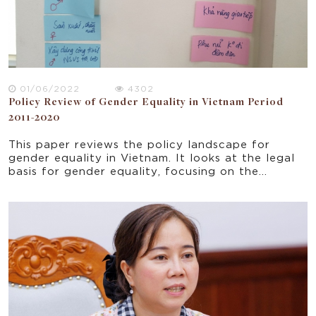
01/06/2022
4302
Policy Review of Gender Equality in Vietnam Period
2011-2020
This paper reviews the policy landscape for
gender equality in Vietnam. It looks at the legal
basis for gender equality, focusing on the
objectives and results of National Strategy on
Gender Equality for the period 2011-2022. The
policy review provides the context for a study
on gender equality and women's empowerment in
the WASH sector broadly and WOBA Vietnam
particularly.