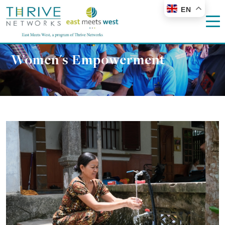
EN
Women's Empowerment