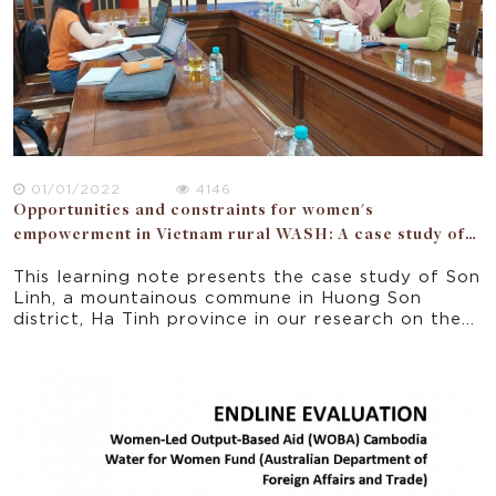
perspectives: political, WASH work and
entrepreneurship, community, households. The
study also surmises that women must have the
opportunities to engage and empowered as users,
managers and change agents in their households,
communities, political forums, and businesses.
01/01/2022
4146
Opportunities and constraints for women's
empowerment in Vietnam rural WASH: A case study of
Ha Tinh province
This learning note presents the case study of Son
Linh, a mountainous commune in Huong Son
district, Ha Tinh province in our research on the
opportunities and constraints for women’s
empowerment in a donor funded WASH project
implemented in 5 rural provinces of Vietnam.
Focusing on the seven domains of the National
Strategy for Gender Equality 2011-2020, the
paper offers some implications for policy and
practice for improving gender equality and
women empowerment in rural Vietnam.