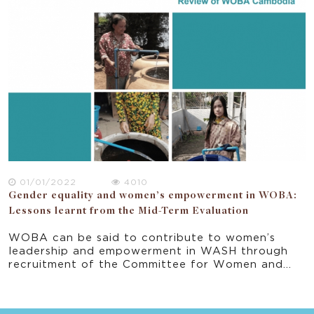
provides important recommendation in the
ongoing implementation of the program and
progress towards the project’s end-of-program
outcomes.
01/01/2022
4010
Gender equality and women’s empowerment in WOBA:
Lessons learnt from the Mid-Term Evaluation
WOBA can be said to contribute to women’s
leadership and empowerment in WASH through
recruitment of the Committee for Women and
Children (CCWC) women to the Committee of
Commune Council, and the CCWC members’ self-
perception that they are change agents. At the