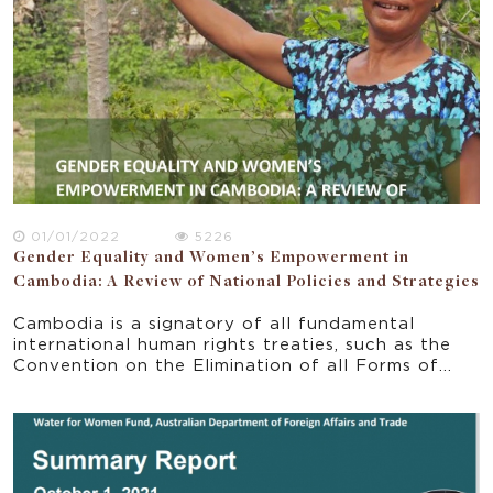
01/01/2022
5226
Gender Equality and Women’s Empowerment in
Cambodia: A Review of National Policies and Strategies
Cambodia is a signatory of all fundamental
international human rights treaties, such as the
Convention on the Elimination of all Forms of
Discrimination against Women. Based on these
commitments, Cambodia has made significant
progress in gender equality over the past 25
years (UN in Cambodia 2022). Cambodia actively
adopted the Sustainable Development Goal 5
(SDG 5) and the National Five Year Strategic