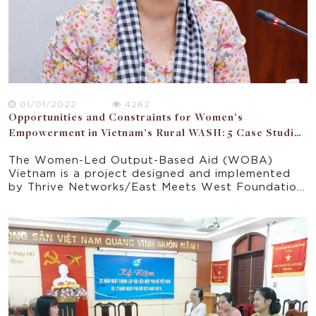
01/01/2022
4262
Opportunities and Constraints for Women’s
Empowerment in Vietnam’s Rural WASH: 5 Case Studies
of WOBA Communes
The Women-Led Output-Based Aid (WOBA)
Vietnam is a project designed and implemented
by Thrive Networks/East Meets West Foundation
(EMW) to address challenges and inequities in
Vietnam’s rural water, sanitation and hygiene
(WASH) sector. A research study on the
opportunities and constraints for women’s
empowerment through WOBA Vietnam aims to
consider all relevant domains in which women’s
empowerment opportunities can arise through.
The study aims to capture the gender
experiences of women in WOBA from different