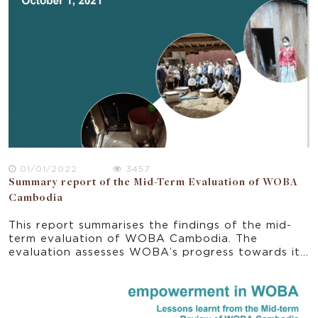
Plan for Strengthening Gender Mainstreaming and
Women’s empowerment called “Neary Ratanak”
regularly. Based on a report by the World
Economic Forum (WEF), gender gaps in Cambodia
had been reduced with a new ranking of 89th in
2019 (out of 153 countries) compared to the
previous ranking of 108th in 2014 (out of 142
countries) (MoWA 2020). This report synthesises
the key elements of policies and strategies and
points to the opportunities and gaps for progress
towards the vision set in the national regulatory
framework.
01/01/2022
3457
Summary report of the Mid-Term Evaluation of WOBA
Cambodia
This report summarises the findings of the mid-
term evaluation of WOBA Cambodia. The
evaluation assesses WOBA’s progress towards its
planned outcomes and support learning by
exploring the effectiveness of the strategies and
activities implemented from June 2018 to June
2021. The summary report explores some initial
indications of impacts and sustainability. It