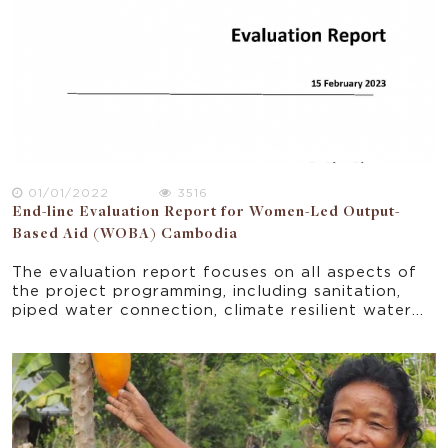
01/01/2022
3516
End-line Evaluation Report for Women-Led Output-
Based Aid (WOBA) Cambodia
The evaluation report focuses on all aspects of
the project programming, including sanitation,
piped water connection, climate resilient water
safety plan pilot, FSM pilot, menstrual health
hygiene training, and other WASH related
trainings.