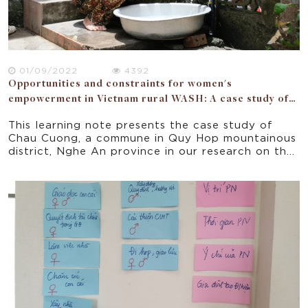
01/09/2022
4392
Opportunities and constraints for women's
empowerment in Vietnam rural WASH: A case study of
Nghe An province
This learning note presents the case study of
Chau Cuong, a commune in Quy Hop mountainous
district, Nghe An province in our research on the
opportunities and constraints for women’s
empowerment in a donor funded WASH project
implemented in 5 rural provinces of Vietnam.
Focusing on the seven domains of the National
Strategy for Gender Equality 2011-2020, the
paper offers some implications for policy and
practice for improving gender equality and
women empowerment in rural Vietnam.