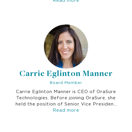
Universal Skills including decision-making,
emotional intelligence, goal-setting,
creativity and more.
Carrie Eglinton Manner
Board Member
Carrie Eglinton Manner is CEO of OraSure
Technologies. Before joining OraSure, she
held the position of Senior Vice President
of Advanced Diagnostics at Quest
Read more
Diagnostics, the world's leading provider
of diagnostic information services. Prior to
her time at Quest, Carrie spent 20 years at