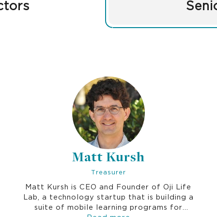
ctors
Seni
Matt Kursh
Treasurer
Matt Kursh is CEO and Founder of Oji Life
Lab, a technology startup that is building a
suite of mobile learning programs for
corporations that help employees gain
Read more