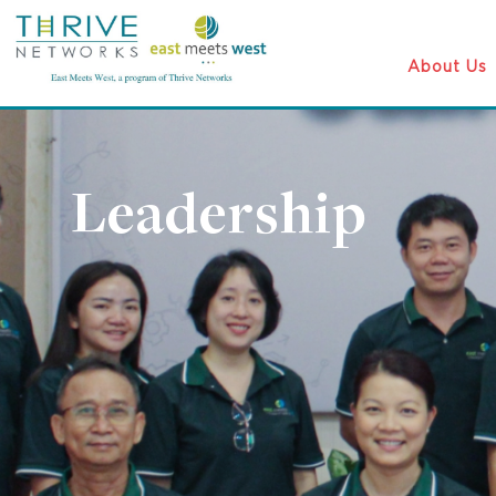
About Us
Leadership