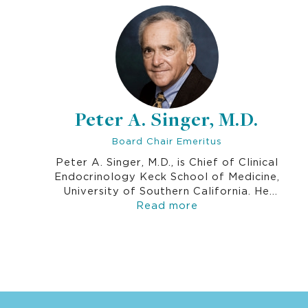
Peter A. Singer, M.D.
Board Chair Emeritus
Peter A. Singer, M.D., is Chief of Clinical
Endocrinology Keck School of Medicine,
University of Southern California. He
served as Board Chair for over 20 years
Read more
and has been an active board member since
1990. Dr. Singer’s interest in Thrive
Networks is an outgrowth of his experience
as a battalion doctor with U.S. Armed
Forces in Da Nang, Vietnam from 1966-
1967.