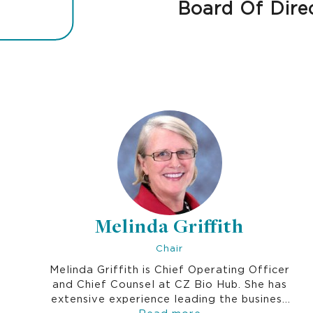
Board Of Dire
Melinda Griffith
Chair
Melinda Griffith is Chief Operating Officer
and Chief Counsel at CZ Bio Hub. She has
extensive experience leading the business
development, licensing, legal and
Read more