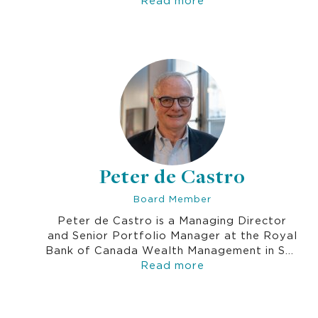
compliance activities of diagnostic, pharma
and life sciences companies.
Peter de Castro
Board Member
Peter de Castro is a Managing Director
and Senior Portfolio Manager at the Royal
Bank of Canada Wealth Management in San
Francisco. His first career was in the US
Read more
diplomatic service for 8 years. He has been
in the investment management business for
over 30 years.