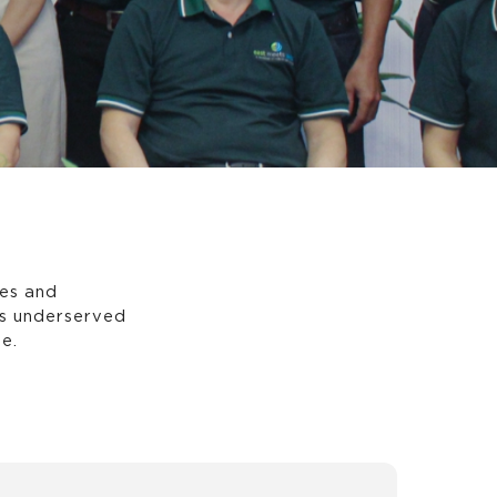
es and
es underserved
e.