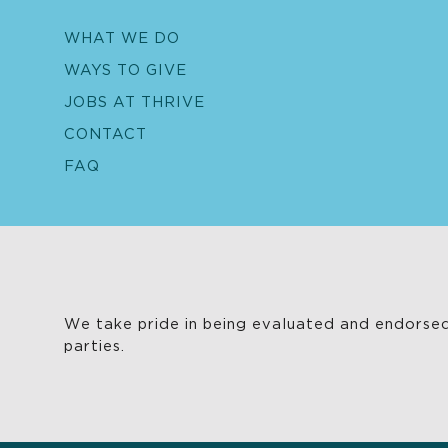
WHAT WE DO
WAYS TO GIVE
JOBS AT THRIVE
CONTACT
FAQ
We take pride in being evaluated and endorsed
parties.