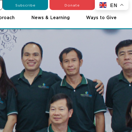
Subscribe
Donate
EN
proach
News & Learning
Ways to Give