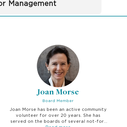
or Management
Joan Morse
Board Member
Joan Morse has been an active community
volunteer for over 20 years. She has
served on the boards of several not-for-
profit organizations in healthcare, social
Read more