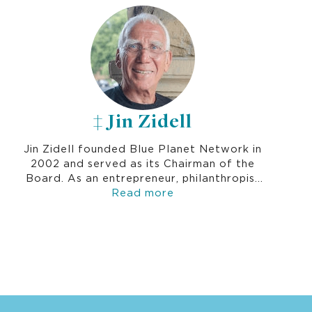
sector, establishing a philanthropic
educational program in Vietnam and sitting
on the boards of Swarthmore College,
Occidental College and many others.
‡ Jin Zidell
Jin Zidell founded Blue Planet Network in
2002 and served as its Chairman of the
Board. As an entrepreneur, philanthropist
and environmentalist, Jin was deeply
Read more
passionate about solving the global water
crisis by improving the long-term
sustainability and impact of water
programs and empowering communities to
take charge of their futures