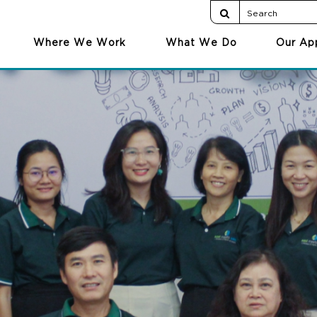
Where We Work
What We Do
Our Ap