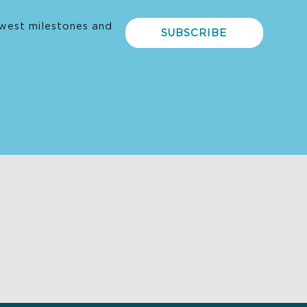
west milestones and
SUBSCRIBE