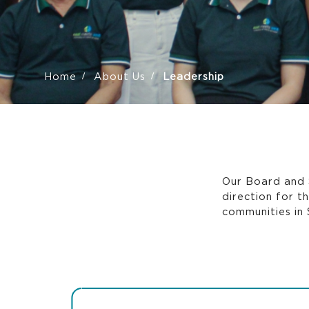
Home
About Us
Leadership
Our Board and 
direction for t
communities in 