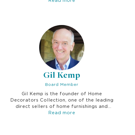
services, and education, including the Fred
Hutchinson Cancer Research Center, Social
Venture Partners, and Jewish Family
Service. Prior to her focus on community,
Joan was a marketing executive at
Microsoft Corp.
Gil Kemp
Board Member
Gil Kemp is the founder of Home
Decorators Collection, one of the leading
direct sellers of home furnishings and
accessories in the US. He led the company
Read more
as President and Chief Merchant until his
retirement in 2009. Gil became a prominent
figure in the not-for-profit education