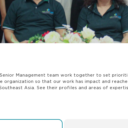
Senior Management team work together to set prioriti
he organization so that our work has impact and reach
Southeast Asia. See their profiles and areas of expertis