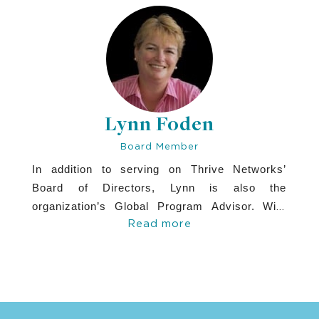
GE Healthcare, where she held various
roles with increasing scope and
responsibility.
Lynn Foden
Board Member
In addition to serving on Thrive Networks’
Board of Directors, Lynn is also the
organization’s Global Program Advisor. With
Read more
over 28 years of leadership experience at the
Peace Corps, Room to Read, the World Bank,
and other leading institutions, Lynn has brought
deep technical expertise in water and
sanitation, public health, and education. Her
contributions have been instrumental in driving