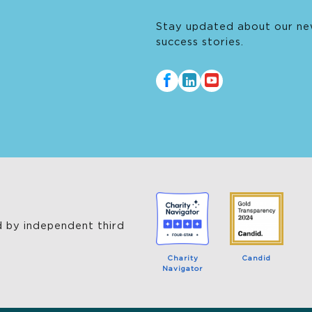
Thrive’s innovation and delivering
Stay updated about our ne
transformative programs throughout her tenure.
success stories.
 by independent third
Charity
Candid
Navigator