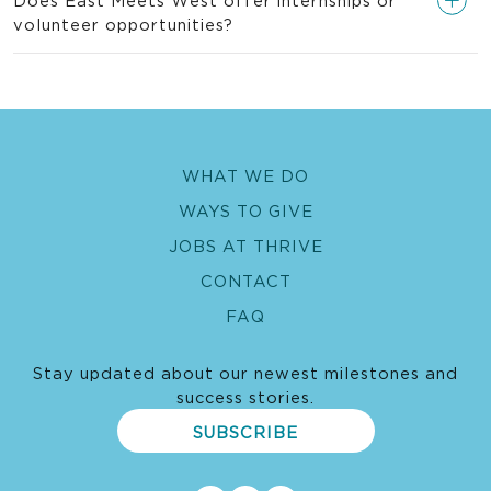
volunteer opportunities?
WHAT WE DO
WAYS TO GIVE
JOBS AT THRIVE
CONTACT
FAQ
Stay updated about our newest milestones and
success stories.
SUBSCRIBE