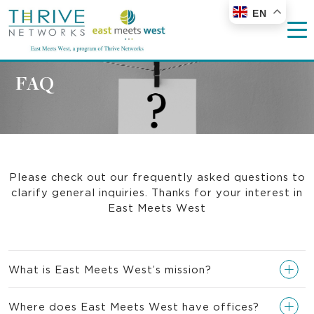
EN
FAQ
Please check out our frequently asked questions to
clarify general inquiries. Thanks for your interest in
East Meets West
What is East Meets West’s mission?
Where does East Meets West have offices?