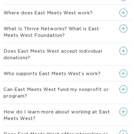
Where does East Meets West work?
What Is Thrive Networks? What is East
Meets West Foundation?
Does East Meets West accept individual
donations?
Who supports East Meets West’s work?
Can East Meets West fund my nonprofit or
program?
How do I learn more about working at East
Meets West?
Does East Meets West offer internships or