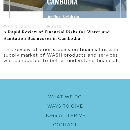
01/01/2022
5673
A Rapid Review of Financial Risks for Water and
Sanitation Businesses in Cambodia
This review of prior studies on financial risks in
supply market of WASH products and services
was conducted to better understand financial
risks issues generally in developing countries and
specifically in Cambodia. The report synthesises
issues identified in the review and document the
risks that WASH businesses encounter along the
supply chains, and factors associated with these
financial risks in the WASH markets particularly in
WHAT WE DO
Cambodia. The results are used to develop a
questionnaire to survey private sector WAS
WAYS TO GIVE
suppliers in the WOBA project.
JOBS AT THRIVE
CONTACT