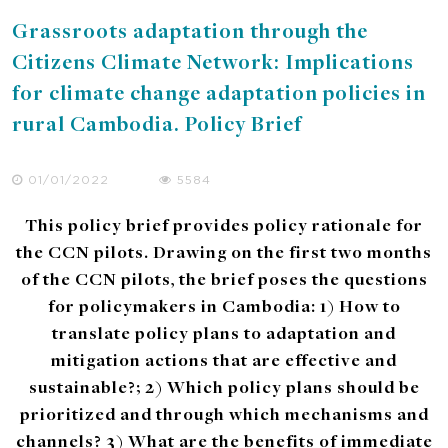
Grassroots adaptation through the
Citizens Climate Network: Implications
for climate change adaptation policies in
rural Cambodia. Policy Brief
01/01/2022
5584
This policy brief provides policy rationale for
the CCN pilots. Drawing on the first two months
of the CCN pilots, the brief poses the questions
for policymakers in Cambodia: 1) How to
translate policy plans to adaptation and
mitigation actions that are effective and
sustainable?; 2) Which policy plans should be
prioritized and through which mechanisms and
channels? 3) What are the benefits of immediate