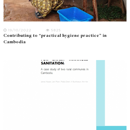
19/10/2022
5825
Contributing to “practical hygiene practice” in
Cambodia