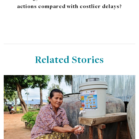
actions compared with costlier delays?
Related Stories