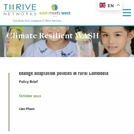
EN
Climate Resilient WASH