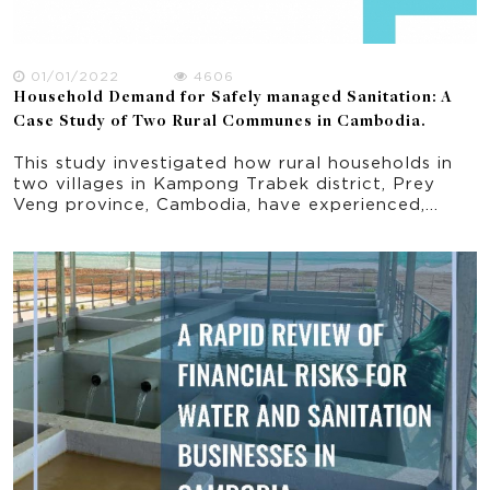
01/01/2022
4606
Household Demand for Safely managed Sanitation: A
Case Study of Two Rural Communes in Cambodia.
This study investigated how rural households in
two villages in Kampong Trabek district, Prey
Veng province, Cambodia, have experienced,
perceive and demand different aspects of FSM,
particularly ADPs. The results of this study are
intended to inform future FSM product and
service development, and ultimately improve rural
FSM safety and public health.