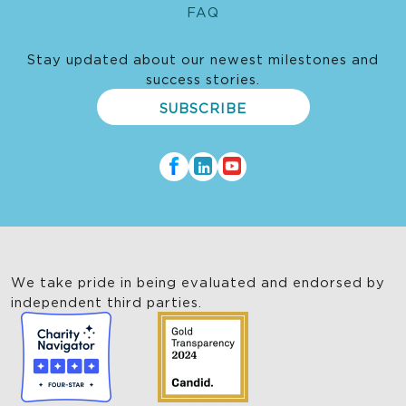
FAQ
Stay updated about our newest milestones and
success stories.
SUBSCRIBE
We take pride in being evaluated and endorsed by
independent third parties.