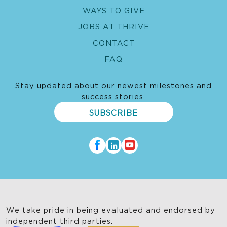
organizing gender training for staff and
WAYS TO GIVE
collaborating with gender experts to enhance
JOBS AT THRIVE
program outcomes.
CONTACT
FAQ
Stay updated about our newest milestones and
success stories.
SUBSCRIBE
We take pride in being evaluated and endorsed by
independent third parties.