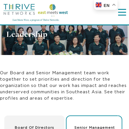
EN
Leadership
Our Board and Senior Management team work
together to set priorities and direction for the
organization so that our work has impact and reaches
underserved communities in Southeast Asia. See their
profiles and areas of expertise.
Board Of Directors
Senior Management