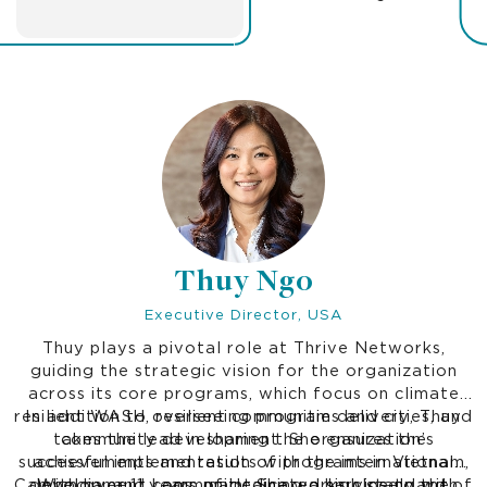
Thuy Ngo
Executive Director, USA
Thuy plays a pivotal role at Thrive Networks,
guiding the strategic vision for the organization
across its core programs, which focus on climate
resilient WASH, resilient communities and cities, and
In addition to overseeing program delivery, Thuy
takes the lead in sharing the organization’s
community development. She ensures the
successful implementation of programs in Vietnam,
achievements and results with the international
Cambodia, and Laos, maintaining a high standard of
development community. She works closely with
With over 11 years of dedicated service to the