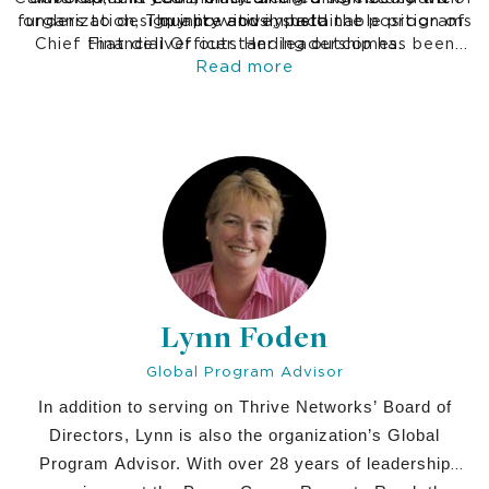
funders to design innovative, sustainable programs
organization, Thuy previously held the position of
quality and impact.
Chief Financial Officer. Her leadership has been
that deliver outstanding outcomes.
instrumental in shaping the organization's vision,
Read more
strategy, and commitment to delivering
exceptional programs that create lasting change.
Lynn Foden
Global Program Advisor
In addition to serving on Thrive Networks’ Board of
Directors, Lynn is also the organization’s Global
Program Advisor. With over 28 years of leadership