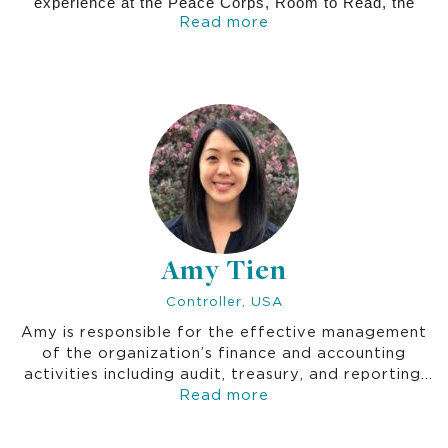
experience at the Peace Corps, Room to Read, the
Read more
World Bank, and other leading institutions, Lynn has
brought deep technical expertise in water and sanitation,
public health, and education. Her contributions have
been instrumental in driving Thrive’s innovation and
delivering transformative programs throughout her
tenure.
Amy Tien
Controller, USA
Amy is responsible for the effective management
of the organization’s finance and accounting
activities including audit, treasury, and reporting.
Amy is a Certified Public Accountant (CPA).
Read more