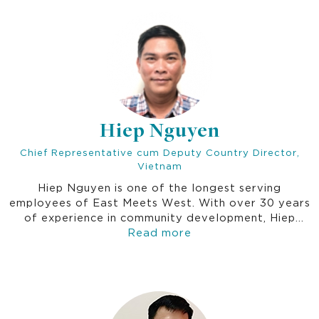
essential water and sanitation services.
Hiep Nguyen
Chief Representative cum Deputy Country Director,
Vietnam
Hiep Nguyen is one of the longest serving
employees of East Meets West. With over 30 years
of experience in community development, Hiep
Nguyen oversees all Thrive/EMW operations in
Read more
Vietnam, ensuring sustainable development and
effective collaboration. He is responsible for
implementing and coordinating partnership eﬀorts
between national policy and local implementation
levels, and subregional coordination. He also works