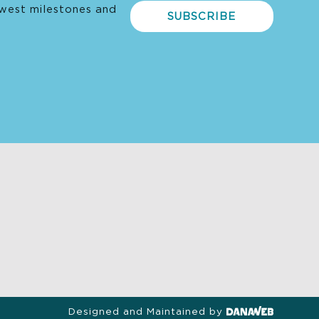
west milestones and
SUBSCRIBE
Designed and Maintained by