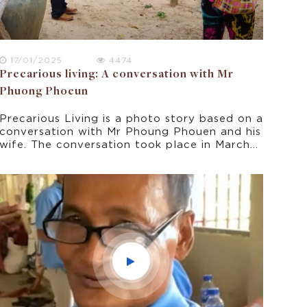
17/01/2025
4474
Precarious living: A conversation with Mr
Phuong Phoeun
Precarious Living is a photo story based on a
conversation with Mr Phoung Phouen and his
wife. The conversation took place in March
2022 as part of this research project on
climate change experience in rural Cambodia.