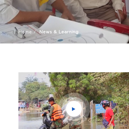
Home
News & Learning