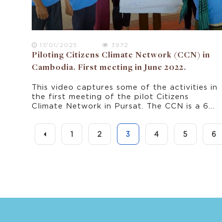
17/01/2025
3972
Piloting Citizens Climate Network (CCN) in
Cambodia. First meeting in June 2022.
This video captures some of the activities in
the first meeting of the pilot Citizens
Climate Network in Pursat. The CCN is a 6
month pilot in rural Cambodia that provides
a forum for the communities to share
experiences and contribute to policy
1
2
3
4
5
6
dialogues about climate change and
adaptation.