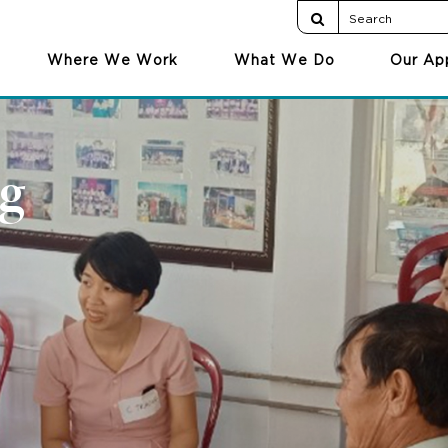
Where We Work
What We Do
Our Ap
g