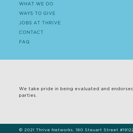
WHAT WE DO
WAYS TO GIVE
JOBS AT THRIVE
CONTACT
FAQ
We take pride in being evaluated and endorsed
parties.
© 2021 Thrive Networks, 180 Steuart Street #1912