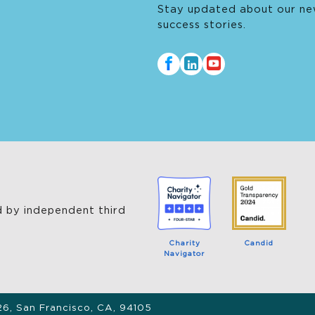
Stay updated about our ne
success stories.
 by independent third
Charity
Candid
Navigator
26, San Francisco, CA, 94105