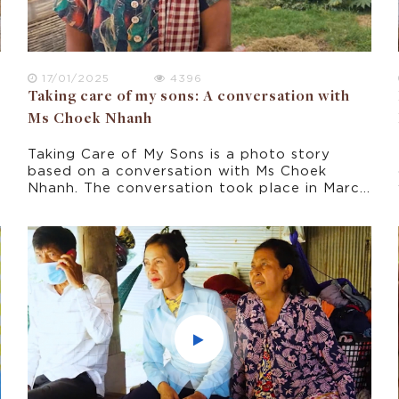
17/01/2025
4396
Taking care of my sons: A conversation with
Ms Choek Nhanh
Taking Care of My Sons is a photo story
based on a conversation with Ms Choek
Nhanh. The conversation took place in March
2022 as part of this research project about
climate change experience in rural Cambodia.