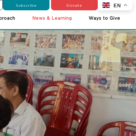
Subscribe
Donate
EN
proach
News & Learning
Ways to Give