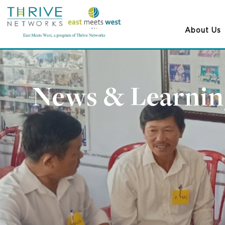
About Us
News & Learnin