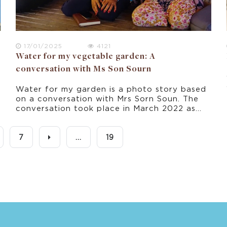
17/01/2025
4121
Water for my vegetable garden: A
conversation with Ms Son Sourn
Water for my garden is a photo story based
on a conversation with Mrs Sorn Soun. The
conversation took place in March 2022 as
part of this research project about climate
change experience in rural Cambodia.
7
...
19