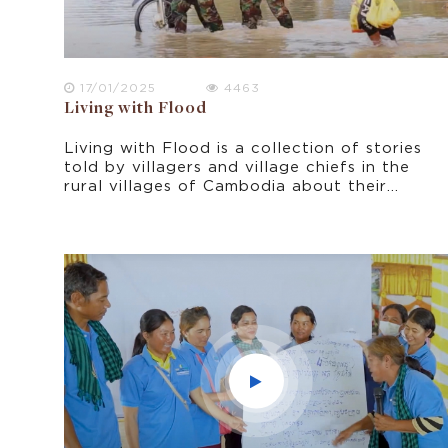
17/01/2025
4463
Living with Flood
Living with Flood is a collection of stories
told by villagers and village chiefs in the
rural villages of Cambodia about their
experiences of living with flood. It was
filmed in October 2021 in Prey Veng
province, shortly after the peak period of
flooding.