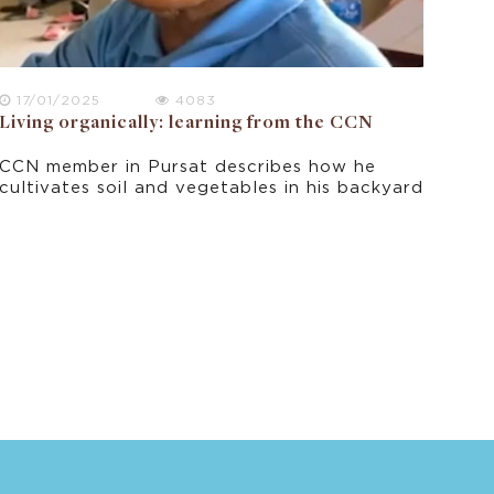
17/01/2025
4083
Living organically: learning from the CCN
CCN member in Pursat describes how he
cultivates soil and vegetables in his backyard