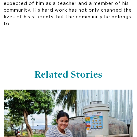
expected of him as a teacher and a member of his
community. His hard work has not only changed the
lives of his students, but the community he belongs
to.
Related Stories