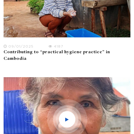
09/01/2025
4187
Contributing to “practical hygiene practice” in
Cambodia