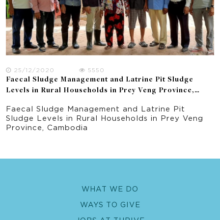
25/12/2020
5550
Faecal Sludge Management and Latrine Pit Sludge
Levels in Rural Households in Prey Veng Province,
Cambodia
Faecal Sludge Management and Latrine Pit
Sludge Levels in Rural Households in Prey Veng
Province, Cambodia
WHAT WE DO
WAYS TO GIVE
JOBS AT THRIVE