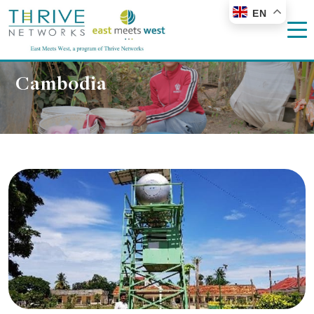
EN
Cambodia