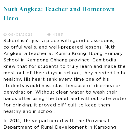
Nuth Angkea: Teacher and Hometown
Hero
09/01/2025
4383
School isn’t just a place with good classrooms,
colorful walls, and well-prepared lessons. Nuth
Angkea, a teacher at Kumru Krong Tbong Primary
School in Kampong Chhang province, Cambodia
knew that for students to truly learn and make the
most out of their days in school, they needed to be
healthy. His heart sank every time one of his
students would miss class because of diarrhea or
dehydration. Without clean water to wash their
hands after using the toilet and without safe water
for drinking, it proved difficult to keep them
healthy and in school.
In 2014, Thrive partnered with the Provincial
Department of Rural Development in Kampong