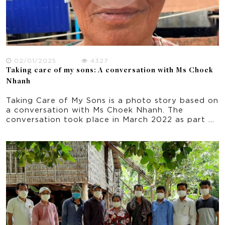
02/01/2025
4327
Taking care of my sons: A conversation with Ms Choek
Nhanh
Taking Care of My Sons is a photo story based on
a conversation with Ms Choek Nhanh. The
conversation took place in March 2022 as part of
this research project about climate change
experience in rural Cambodia.