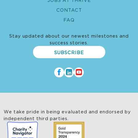
CONTACT
FAQ
Stay updated about our newest milestones and
success stories.
SUBSCRIBE
We take pride in being evaluated and endorsed by
independent third parties.