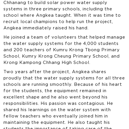
Chhanang to build solar power water supply
systems in three primary schools, including the
school where Angkea taught. When it was time to
recruit local champions to help run the project,
Angkea immediately raised his hand.
He joined a team of volunteers that helped manage
the water supply systems for the 4,000 students
and 200 teachers of Kumru Krong Tbong Primary
School, Kumry Krong Cheung Primary School, and
Krong Kampong Chhang High School.
Two years after the project, Angkea shares
proudly that the water supply systems for all three
schools are running smoothly. Because of his heart
for the students, the equipment remained in
excellent shape and he also went beyond his
responsibilities. His passion was contagious. He
shared his learnings on the water system with
fellow teachers who eventually joined him in
maintaining the equipment. He also taught his
students the importance of taking care of the