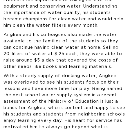
equipment and conserving water. Understanding
the importance of water quality, his students
became champions for clean water and would help
him clean the water filters every month.
Angkea and his colleagues also made the water
available to the families of the students so they
can continue having clean water at home. Selling
20-liters of water at $.25 each, they were able to
raise around $5 a day that covered the costs of
other needs like books and learning materials.
With a steady supply of drinking water, Angkea
was overjoyed to see his students focus on their
lessons and have more time for play. Being named
the best school water supply system in a recent
assessment of the Ministry of Education is just a
bonus for Angkea, who is content and happy to see
his students and students from neighboring schools
enjoy learning every day. His heart for service has
motivated him to always go beyond what is