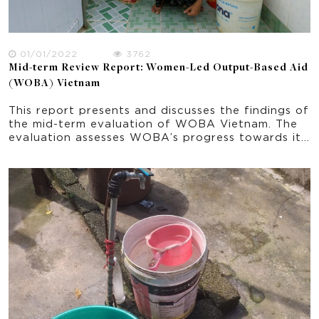
01/01/2022
3762
Mid-term Review Report: Women-Led Output-Based Aid
(WOBA) Vietnam
This report presents and discusses the findings of
the mid-term evaluation of WOBA Vietnam. The
evaluation assesses WOBA’s progress towards its
planned outcomes and support learning by
exploring the effectiveness of the strategies and
activities implemented from June 2018 to June
2021. The report explores some initial indications
of impacts and sustainability. It provides
important recommendation in the ongoing
implementation of the program and progress
towards the project’s end-of-program outcomes.