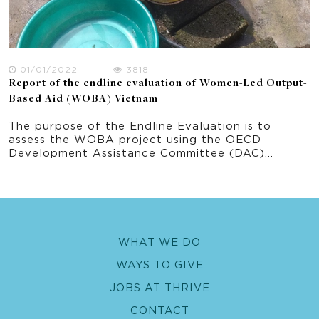
01/01/2022
3818
Report of the endline evaluation of Women-Led Output-
Based Aid (WOBA) Vietnam
The purpose of the Endline Evaluation is to
assess the WOBA project using the OECD
Development Assistance Committee (DAC)
evaluation criteria including Relevance –
Effectiveness – Efficiency – Impact -
Sustainability. The theory of change defined for
WOBA Vietnam has been used to define
evaluation priority areas of inquiry which in turn
links to the key evaluation questions. The priority
WHAT WE DO
areas of this Endline Evaluation are: 1. WASH
services implemented using OBA focusing on the
WAYS TO GIVE
water component 2. Gender equality and social
inclusion approach and outcomes 3. Fecal sludge
JOBS AT THRIVE
management pilot 4. Climate resilient water
CONTACT
safety plan pilot