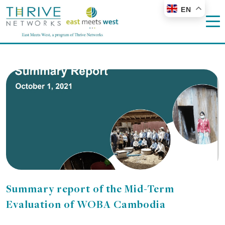
EN
Summary report of the Mid-Term
Evaluation of WOBA Cambodia