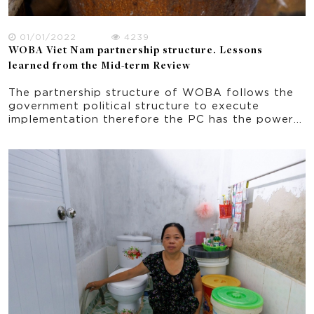
01/01/2022
4239
WOBA Viet Nam partnership structure. Lessons
learned from the Mid-term Review
The partnership structure of WOBA follows the
government political structure to execute
implementation therefore the PC has the power
and decision making in all aspects of the project
implementation. Based on this structure, the
function of each organization in the partnership,
and the role of each person in the partner
organization has been already established prior
to WOBA. The stability of the partnership
structure and its members’ role in the
implementation contribute to the achieving
WASH targets in an effective way. A possible
deviation is the WU with staff turnover resulting
in some missed connection in the networks and
missing important knowledge about WOBA. In
this regard, ongoing training at the WU level
especially at the village level is important.