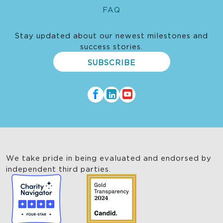
FAQ
Stay updated about our newest milestones and
success stories.
SUBSCRIBE
We take pride in being evaluated and endorsed by
independent third parties.