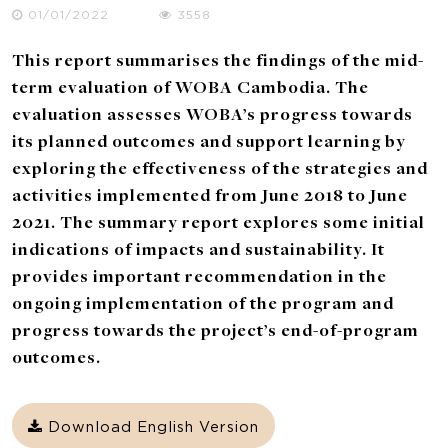
01/01/2022
3558
This report summarises the findings of the mid-
term evaluation of WOBA Cambodia. The
evaluation assesses WOBA’s progress towards
its planned outcomes and support learning by
exploring the effectiveness of the strategies and
activities implemented from June 2018 to June
2021. The summary report explores some initial
indications of impacts and sustainability. It
provides important recommendation in the
ongoing implementation of the program and
progress towards the project’s end-of-program
outcomes.
Download English Version