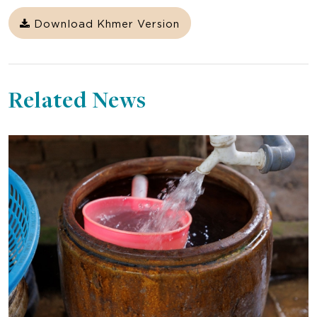
Download Khmer Version
Related News