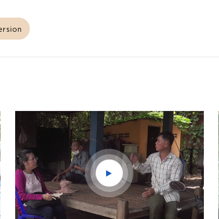
ersion