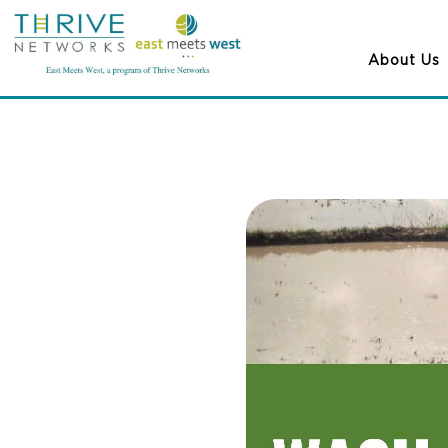
About Us