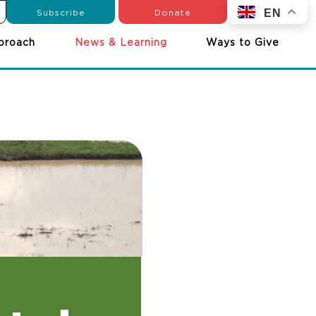
Subscribe
Donate
EN
proach
News & Learning
Ways to Give