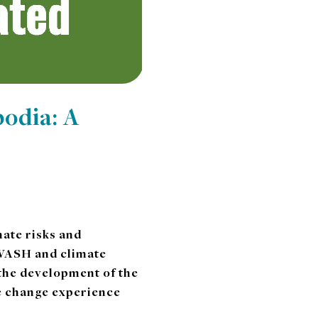
odia: A
ate risks and
o WASH and climate
 the development of the
te change experience