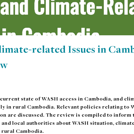
mate-related Issues in Camb
ew
 current state of WASH access in Cambodia, and clim
rly in rural Cambodia. Relevant policies relating t
ion are discussed. The review is compiled to inform
 and local authorities about WASH situation, clima
n rural Cambodia.