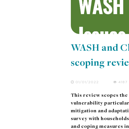
WASH and Cli
scoping revi
01/01/2022
4187
This review scopes the
vulnerability particula
mitigation and adaptat
survey with households
and coping measures i