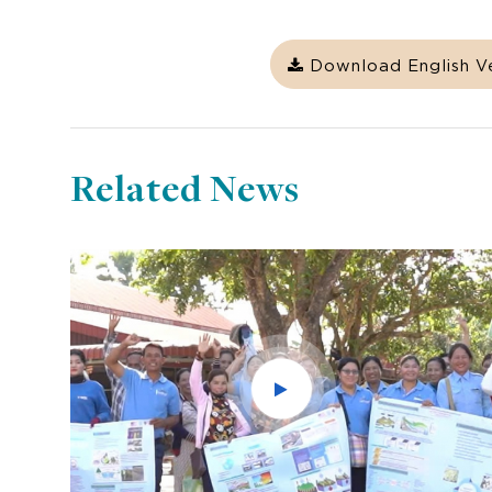
Download English V
Related News