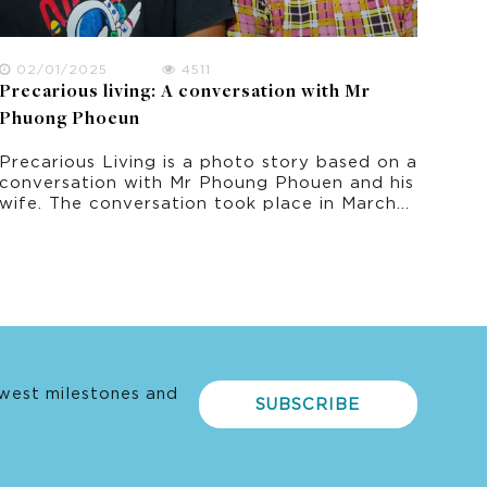
02/01/2025
4511
Precarious living: A conversation with Mr
Phuong Phoeun
Precarious Living is a photo story based on a
conversation with Mr Phoung Phouen and his
wife. The conversation took place in March
2022 as part of this research project on
climate change experience in rural Cambodia.
west milestones and
SUBSCRIBE