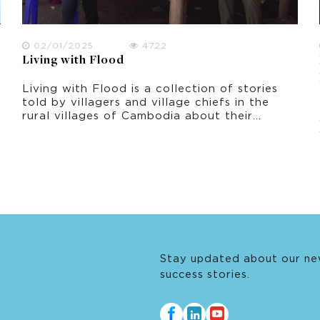
02/01/2025
4722
Living with Flood
Living with Flood is a collection of stories
told by villagers and village chiefs in the
rural villages of Cambodia about their
experiences of living with flood. It was
filmed in October 2021 in Prey Veng
province, shortly after the peak period of
flooding.
Stay updated about our ne
success stories.