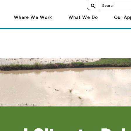
Where We Work
What We Do
Our Ap