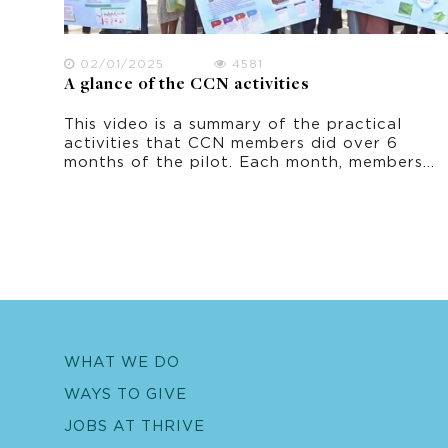
02/01/2025
4581
A glance of the CCN activities
This video is a summary of the practical
activities that CCN members did over 6
months of the pilot. Each month, members
learnt a topic and practiced an adaptation
activity that they could do in their own
home and village.
WHAT WE DO
WAYS TO GIVE
JOBS AT THRIVE