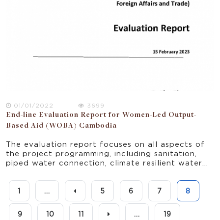
01/01/2022
3699
End-line Evaluation Report for Women-Led Output-
Based Aid (WOBA) Cambodia
The evaluation report focuses on all aspects of
the project programming, including sanitation,
piped water connection, climate resilient water
safety plan pilot, FSM pilot, menstrual health
hygiene training, and other WASH related
trainings.
1
...
5
6
7
8
9
10
11
...
19