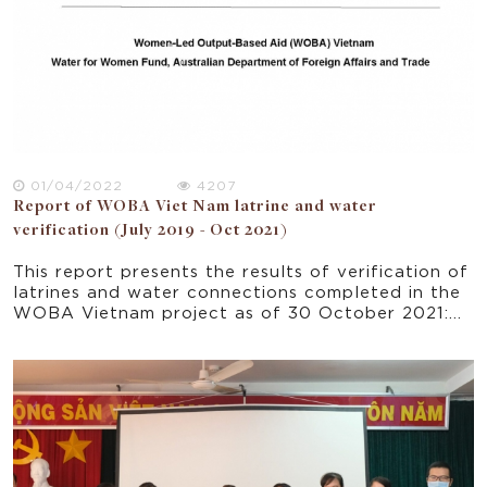
01/04/2022
4207
Report of WOBA Viet Nam latrine and water
verification (July 2019 - Oct 2021)
This report presents the results of verification of
latrines and water connections completed in the
WOBA Vietnam project as of 30 October 2021:
EMW and CDC completed 7,871 verifications for
HH’s newly built latrines; EMW and PCERWASS
completed 3,437 verifications for HHs’ piped
water connections; WUs in Nghe An, Ha Tinh and
Ben Tre completed 156 customer satisfaction
surveys (CSS) of HHs after they had been using
piped water service for 3 to 6 months.