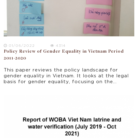
01/06/2022
4314
Policy Review of Gender Equality in Vietnam Period
2011-2020
This paper reviews the policy landscape for
gender equality in Vietnam. It looks at the legal
basis for gender equality, focusing on the
objectives and results of National Strategy on
Gender Equality for the period 2011-2022. The
policy review provides the context for a study
on gender equality and women's empowerment in
the WASH sector broadly and WOBA Vietnam
particularly.