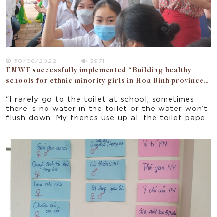
30/06/2022
3971
EMWF successfully implemented “Building healthy
schools for ethnic minority girls in Hoa Binh province”
project.
“I rarely go to the toilet at school, sometimes
there is no water in the toilet or the water won’t
flush down. My friends use up all the toilet paper
or take it somewhere. The hand washing station is
clogged too. Before washing hands, we have to
splash the dirty water out of the basin.”