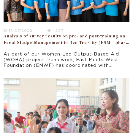
31/07/2022
4207
Analysis of survey results on pre- and post-training on
Fecal Sludge Management in Ben Tre City (FSM – phase
2)
As part of our Women-Led Output-Based Aid
(WOBA) project framework, East Meets West
Foundation (EMWF) has coordinated with
People’s Committee (PC) and the Women’s Union
(WU) of Ben Tre city to implement the “Fecal
Sludge Management in Ben Tre City” project
(FSM) from June 2020 to September 2022.