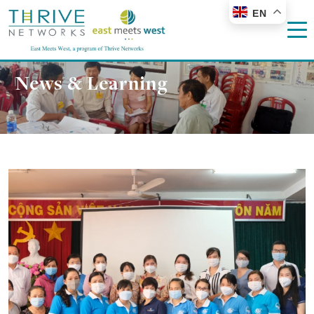
EN
News & Learning