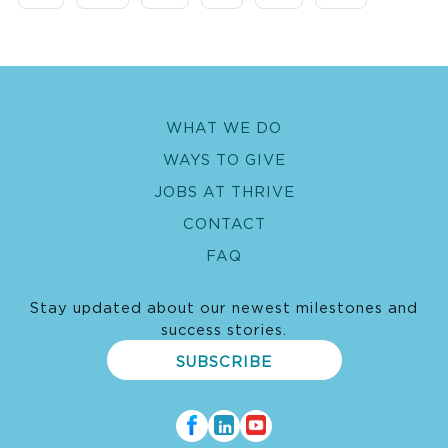
WHAT WE DO
WAYS TO GIVE
JOBS AT THRIVE
CONTACT
FAQ
Stay updated about our newest milestones and
success stories.
SUBSCRIBE