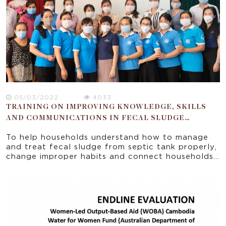
05/03/2022
4033
TRAINING ON IMPROVING KNOWLEDGE, SKILLS
AND COMMUNICATIONS IN FECAL SLUDGE
MANAGEMENT IN BEN TRE CITY PROJECT (FSM)
To help households understand how to manage
and treat fecal sludge from septic tank properly,
change improper habits and connect households
with licensed private units, EMWF cooperated
with the Ben Tre Women’s Union to organize
training series to improve knowledge and skills
for Women’s Union members from 14
clusters/communes on February 28-29th, 2022.